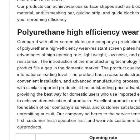
Our products can achievevarious surface shapes such as bloc
material, antismashing bar, guiding strip, and guide block t
your sereening efficiency.
Polyurethane high efficiency wear 
Compared with other screen plates,our company's proctuctio
of polyurethane high-efficiency wear-resistant screen plates 
advantages of high opening rate, light weight, low noise, an
resistance. The introduction of the manufacturing technology f
product fills a gap in the domestic market. The proctuct quality
intemational leading level. The product has a reasonable struc
convenient installation, and advanced manufacturing proces
with similar imported products, it has outstanding price advan
providing the best way for domestic users who use imported
to achieve domestication of prodtucts. Excellent products are
foundation of our company's survival, and customer satisfacti
unremitting pursuit. Our company ad heres to the service tene
first, customer first, reputation first",and we invite customers
ourproducts.
Opening rate