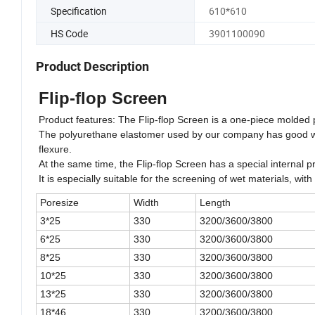
Specification
610*610
HS Code
3901100090
Product Description
Flip-flop Screen
Product features: The Flip-flop Screen is a one-piece molded
The polyurethane elastomer used by our company has good wear 
flexure.
At the same time, the Flip-flop Screen has a special internal pr
It is especially suitable for the screening of wet materials, wi
Poresize
Width
Length
3*25
330
3200/3600/3800
6*25
330
3200/3600/3800
8*25
330
3200/3600/3800
10*25
330
3200/3600/3800
13*25
330
3200/3600/3800
18*46
330
3200/3600/3800