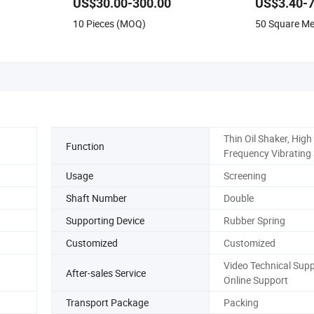
US$30.00-300.00
US$3.40-7
Perforated S
10 Pieces (MOQ)
50 Square M
Punched Mesh
Thin Oil Shaker, High
Function
Frequency Vibrating
Usage
Screening
Shaft Number
Double
Supporting Device
Rubber Spring
Customized
Customized
Video Technical Supp
After-sales Service
Online Support
Transport Package
Packing