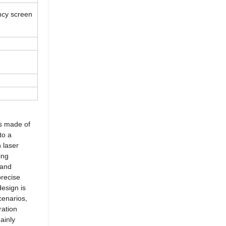
ency screen
is made of
to a
h laser
ing
 and
precise
design is
cenarios,
ration
ainly