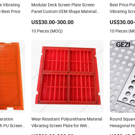
e Vibrating
Modular Deck Screen Plate Screen
Best Price P
 Best Price
Panel Custom OEM Shape Material
Vibrating Scr
Thickness
Screening
US$30.00-300.00
US$30.00
10 Pieces (MOQ)
10 Pieces (M
aration
Wear-Resistant Polyurethane Material
Round Square
h PU Screen
Vibrating Screen Plate for Wet
Hexagonal H
ry
Screening
Galvanized Mi