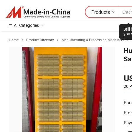
Products
All Categories
Stil
you 
Home
Product Directory
Manufacturing & Processing Machinery



Hu
Sa
U
20 P
Port
Prod
Pay