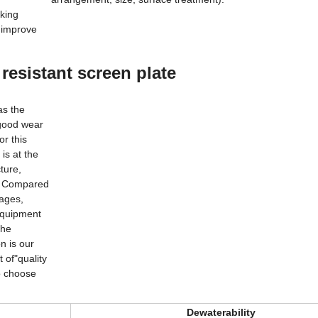
king
o improve
resistant screen plate
n
has the
d good wear
or this
 is at the
ture,
s. Compared
tages,
 equipment
 the
on is our
t of"quality
 to choose
Dewaterability