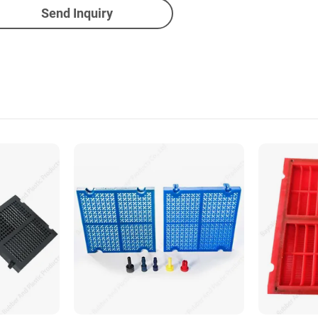
Send Inquiry