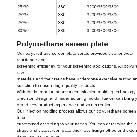
25*30
330
3200/3600/3800
25*35
330
3200/3600/3800
25*50
330
3200/3600/3800
30*50
330
3200/3600/3800
Polyurethane sereen plate
Our polyurethane sereen plate sertes provides slperior wear
resistanee and
screening efficieney for your screening applications. All polyu
raw
materials and their ratios have undergone extensive testing an
selection to ensure high-quality products.
With the integration of advanced iniection molding technology
preciston design and manufacturing molds Huawei can bring 
brand new product experience and valuecreation.
Our injection molding process allows our polyurethane screen
to be
customized according to your needs. You can determine the 
shape and size,screen plate thickness,fixingmethod,and exter
dimensions as needed.