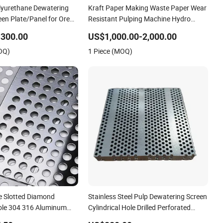
olyurethane Dewatering
Kraft Paper Making Waste Paper Wear
een Plate/Panel for Ore
Resistant Pulping Machine Hydro
Pressure Pulper Separator Impurity
-300.00
US$1,000.00-2,000.00
Stainless Steel Slotted Drilled
OQ)
1 Piece (MOQ)
Perforated Screen Plate
 Slotted Diamond
Stainless Steel Pulp Dewatering Screen
ole 304 316 Aluminum
Cylindrical Hole Drilled Perforated
ld Carbon Stainless Steel
Plate