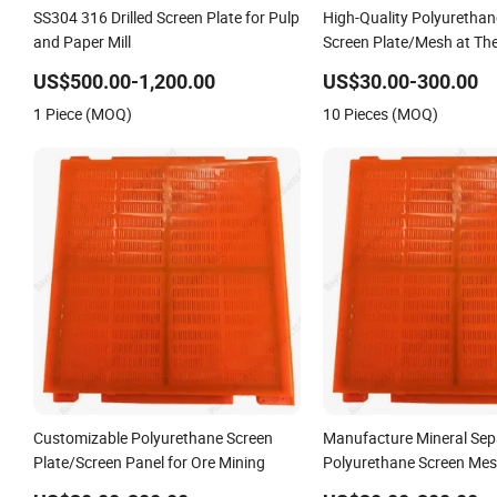
SS304 316 Drilled Screen Plate for Pulp
High-Quality Polyurethan
and Paper Mill
Screen Plate/Mesh at The
US$500.00-1,200.00
US$30.00-300.00
1 Piece (MOQ)
10 Pieces (MOQ)
Customizable Polyurethane Screen
Manufacture Mineral Sep
Plate/Screen Panel for Ore Mining
Polyurethane Screen Mes
Plate for Mining Machine