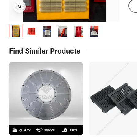
Find Similar Products