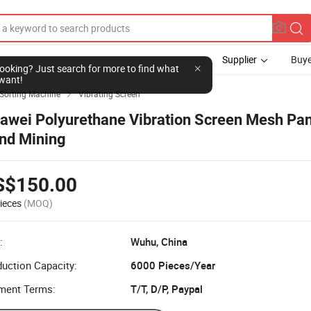
Supplier
Buye
l looking? Just search for more to find what
want!
Sorting Machine
Vibrating Screen

awei Polyurethane Vibration Screen Mesh Pan
nd Mining
S$150.00
ieces
(MOQ)
:
Wuhu, China
uction Capacity:
6000 Pieces/Year
ment Terms:
T/T, D/P, Paypal