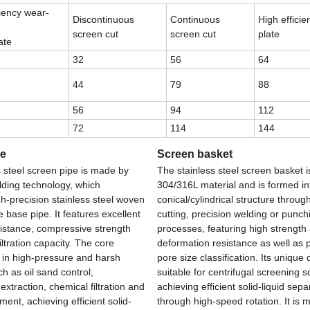
ciency wear-
Discontinuous
Continuous
High effici
screen cut
screen cut
plate
ate
32
56
64
44
79
88
56
94
112
72
114
144
be
Screen basket
s steel screen pipe is made by
The stainless steel screen basket 
ding technology, which
304/316L material and is formed in
h-precision stainless steel woven
conical/cylindrical structure throug
 base pipe. It features excellent
cutting, precision welding or punch
sistance, compressive strength
processes, featuring high strength
iltration capacity. The core
deformation resistance as well as 
s in high-pressure and harsh
pore size classification. Its unique 
h as oil sand control,
suitable for centrifugal screening s
xtraction, chemical filtration and
achieving efficient solid-liquid sepa
ent, achieving efficient solid-
through high-speed rotation. It is m