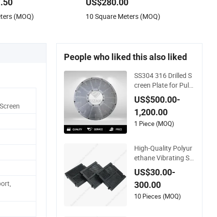
.50
US$280.00
creen Metal Sheet
eters (MOQ)
10 Square Meters (MOQ)
 Plate for Facade
People who liked this also liked
SS304 316 Drilled S
creen Plate for Pulp
and Paper Mill
US$500.00-
 Screen
1,200.00
1 Piece (MOQ)
High-Quality Polyur
ethane Vibrating Sc
reen Plate/Mesh at
US$30.00-
The Best Price
ort,
300.00
10 Pieces (MOQ)