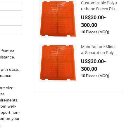
Customizable Polyu
late
rethane Screen Plat
e/Screen Panel for
US$30.00-
Ore Mining
300.00
10 Pieces (MOQ)
Manufacture Miner
 feature
al Separation Polyur
sistance.
ethane Screen Mesh
US$30.00-
PU Screen Plate for
300.00
 with ease,
Mining Machinery
tenance
10 Pieces (MOQ)
re size:
rse
quirements.
from well-
support non-
sed on your
,