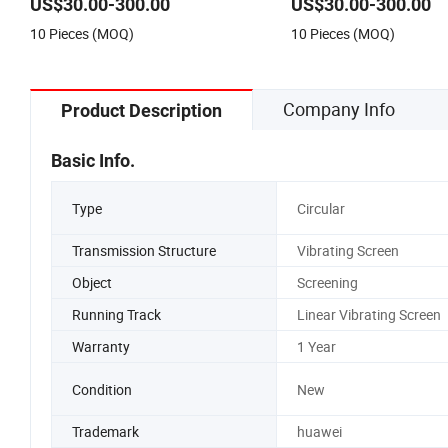
US$30.00-300.00
US$30.00-300.00
10 Pieces (MOQ)
10 Pieces (MOQ)
Company Info
Product Description
Basic Info.
Type
Circular
Transmission Structure
Vibrating Screen
Object
Screening
Running Track
Linear Vibrating Screen
Warranty
1 Year
Condition
New
Trademark
huawei