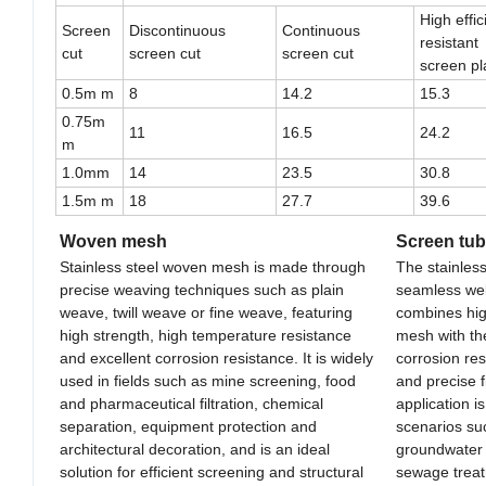
High effi
Screen
Discontinuous
Continuous
resistant
cut
screen cut
screen cut
screen pl
0.5m m
8
14.2
15.3
0.75m
11
16.5
24.2
m
1.0mm
14
23.5
30.8
1.5m m
18
27.7
39.6
Woven mesh
Screen tu
Stainless steel woven mesh is made through
The stainles
precise weaving techniques such as plain
seamless wel
weave, twill weave or fine weave, featuring
combines hig
high strength, high temperature resistance
mesh with the
and excellent corrosion resistance. It is widely
corrosion re
used in fields such as mine screening, food
and precise f
and pharmaceutical filtration, chemical
application i
separation, equipment protection and
scenarios suc
architectural decoration, and is an ideal
groundwater e
solution for efficient screening and structural
sewage treatm