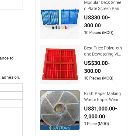
Modular Deck Scree
n Plate Screen Pane
l Custom OEM Shap
US$30.00-
e Material Thicknes
300.00
s
10 Pieces (MOQ)
Best Price Polyureth
ane Dewatering Vibr
tance to
ating Screen Plate/
US$30.00-
Panel for Ore Scree
300.00
ning
o adhesion.
10 Pieces (MOQ)
Kraft Paper Making
Waste Paper Wear
Resistant Pulping M
US$1,000.00-
achine Hydro Press
2,000.00
ure Pulper Separato
r Impurity Stainless
1 Piece (MOQ)
Steel Slotted Drilled
Perforated Screen P