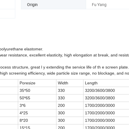
Origin
Fu Yang
 polyurethane elastomer.
resistance, excellent elasticity, high elongation at break, and resis
ocess structure, great l y extending the service life of th e screen plate.
th high screening efficiency, wide particle size range, no blockage, and n
Poresize
Width
Length
35*50
330
3200/3600/3800
50*65
330
3200/3600/3800
3*6
200
1700/2000/3000
4*25
300
1700/2000/3000
8*20
300
1700/2000/3000
15*15
200
1700/2000/3000