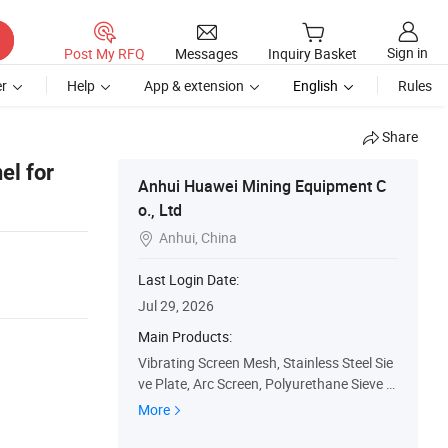
Sign in
Post My RFQ
Messages
Inquiry Basket
r
Help
App & extension
English
Rules
Share
el for
Anhui Huawei Mining Equipment C
o., Ltd
Anhui, China

Last Login Date:
Jul 29, 2026
Main Products:
Vibrating Screen Mesh, Stainless Steel Sie
ve Plate, Arc Screen, Polyurethane Sieve Pl
ate, Weaving Nets, Sieve Basket, Centrifug
More
es and Accessories, Filter Cloth, Dust Bag,
Mining Equipment and Accessories