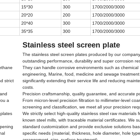
15*30
300
1700/2000/3000
20*20
200
1700/2000/3000
20*40
300
1700/2000/3000
35*35
300
1700/2000/3000
Stainless steel screen plate
The stainless steel screen plates produced by our company
outstanding performance, durability and super corrosion re
rethane
They can handle corrosive environments such as chemical
engineering, Marine, food, medicine and sewage treatment
d strict
significantly extending their service life and reducing main
costs.
 and
Precision craftsmanship, quality guarantee, and accurate po
you a
From micron-level precision filtration to millimeter-level coa
screening and classification, we meet all your precision re
 plates
We strictly select high-quality stainless steel raw materials 
known steel mills, with traceable material certificates. We 
opening
standard customization and provide exclusive solutions ba
nal
specific needs (material, thickness, hole diameter, hole type
arrangement, size, surface treatment).